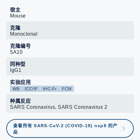
宿主
Mouse
克隆
Monoclonal
克隆编号
5A10
同种型
IgG1
实验应用
WB
ICC/IF
IHC-Fr
FCM
种属反应
SARS Coronavirus, SARS Coronavirus 2
查看所有 SARS-CoV-2 (COVID-19) nsp8 的产
品