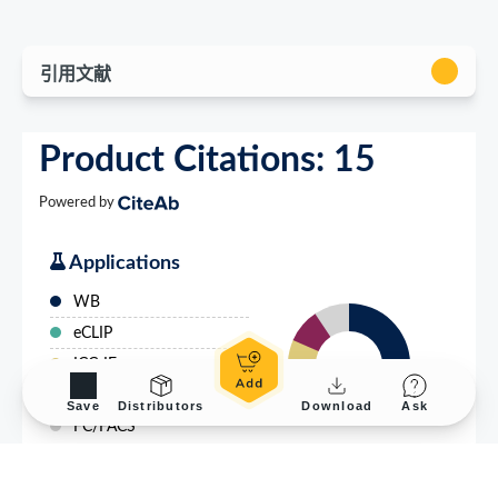
Save
Distributors
Download
Ask