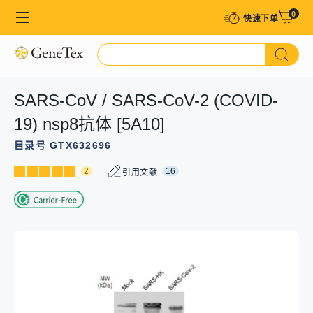
0
快速下单​
SARS-CoV / SARS-CoV-2 (COVID-
19) nsp8抗体 [5A10]
目录号 GTX632696
2
16
引用文献
GTX632696 WB Image
GTX632696 ICC/IF Image
GTX632696 FCM Image
GTX632696 WB Image
Non-transfected (–) and transfected (+) 293T whole cell
SARS-CoV / SARS-CoV-2 (COVID-19) NSP8 antibody
SARS-CoV / SARS-CoV-2 (COVID-19) NSP8 antibody
The data was published in the 2020 in Cell Death Dis.