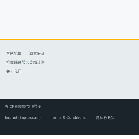
客制抗体​
满意保证​
抗体耦联服务​
奖励计划​
关于我们​
粤ICP备08007346号-9
Imprint (Impressum)
Terms & Conditions
隐私权政策