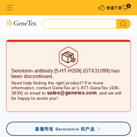
0
快速下单​
Serotonin antibody [5-HT-H209] (GTX31099)
has
been discontinued.
Need help finding the right product? For more
information, contact GeneTex at 1-877-GeneTex (436-
sales@genetex.com
3839) or email to
,and we will
be happy to assist you!
查看所有 Serotonin 的产品