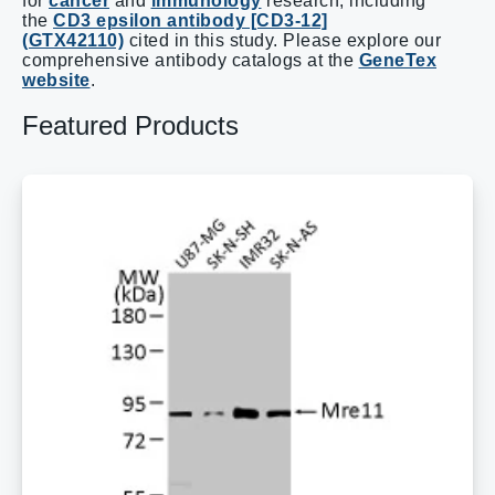
for
cancer
and
immunology
research, including
the
CD3 epsilon antibody [CD3-12]
(GTX42110)
cited in this study. Please explore our
comprehensive antibody catalogs at the
GeneTex
website
.
Featured Products