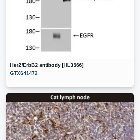
Her2/ErbB2 antibody [HL3566]
GTX641472