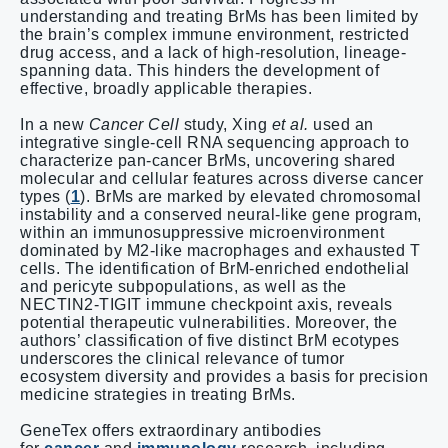
understanding and treating BrMs has been limited by
the brain’s complex immune environment, restricted
drug access, and a lack of high-resolution, lineage-
spanning data. This hinders the development of
effective, broadly applicable therapies.
In a new
Cancer Cell
study, Xing
et al.
used an
integrative single-cell RNA sequencing approach to
characterize pan-cancer BrMs, uncovering shared
molecular and cellular features across diverse cancer
types (
1
). BrMs are marked by elevated chromosomal
instability and a conserved neural-like gene program,
within an immunosuppressive microenvironment
dominated by M2-like macrophages and exhausted T
cells. The identification of BrM-enriched endothelial
and pericyte subpopulations, as well as the
NECTIN2-TIGIT immune checkpoint axis, reveals
potential therapeutic vulnerabilities. Moreover, the
authors’ classification of five distinct BrM ecotypes
underscores the clinical relevance of tumor
ecosystem diversity and provides a basis for precision
medicine strategies in treating BrMs.
GeneTex offers extraordinary antibodies