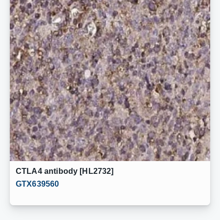
CTLA4 antibody [HL2732]
GTX639560