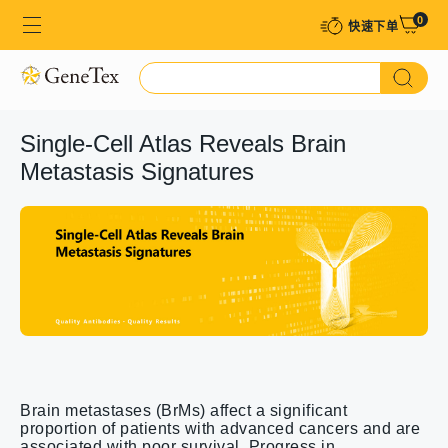
0
快速下单​
Single-Cell Atlas Reveals Brain
Metastasis Signatures
Brain metastases (BrMs) affect a significant
proportion of patients with advanced cancers and are
associated with poor survival. Progress in