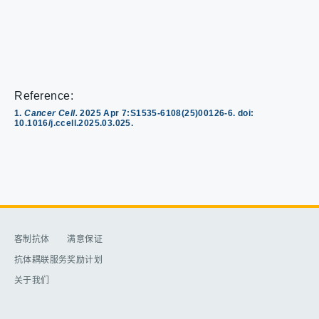
Reference:
1.
Cancer Cell.
2025 Apr 7:S1535-6108(25)00126-6. doi:
10.1016/j.ccell.2025.03.025.
客制抗体​
满意保证​
抗体耦联服务​
奖励计划​
关于我们​