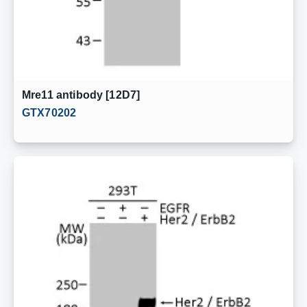
Mre11 antibody [12D7]
GTX70202