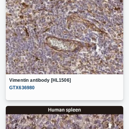
Vimentin antibody [HL1506]
GTX636980